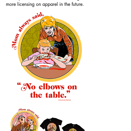
more licensing on apparel in the future.