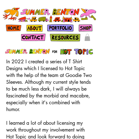
In 2022 I created a series of T Shirt
Designs which I licensed to Hot Topic
with the help of the team at Goodie Two
Sleeves. Although my current style tends
to be much less dark, I will always be
fascinated by the morbid and macabre,
especially when it's combined with
humor.
I learned a lot of about licensing my
work throughout my involvement with
Hot Topic and look forward to doing