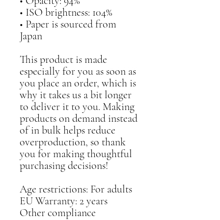
• Opacity: 94%
• ISO brightness: 104%
• Paper is sourced from 
Japan
This product is made 
especially for you as soon as 
you place an order, which is 
why it takes us a bit longer 
to deliver it to you. Making 
products on demand instead 
of in bulk helps reduce 
overproduction, so thank 
you for making thoughtful 
purchasing decisions!
Age restrictions: For adults
EU Warranty: 2 years
Other compliance 