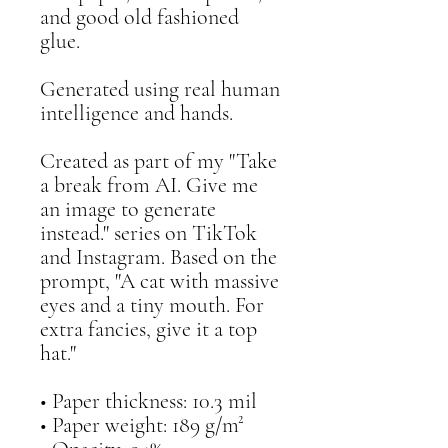
and good old fashioned 
glue. 
Generated using real human 
intelligence and hands. 
Created as part of my "Take 
a break from AI. Give me 
an image to generate 
instead." series on TikTok 
and Instagram. Based on the 
prompt, "A cat with massive 
eyes and a tiny mouth. For 
extra fancies, give it a top 
hat."
• Paper thickness: 10.3 mil
• Paper weight: 189 g/m²