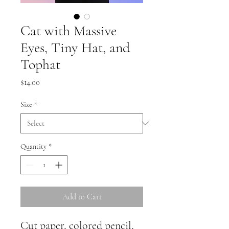
Cat with Massive
Eyes, Tiny Hat, and
Tophat
Price
$14.00
Size
*
Quantity
*
Add to Cart
Cut paper, colored pencil, 