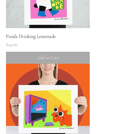
Panda Drinking Lemonade
Price
$14.00
Add to Cart