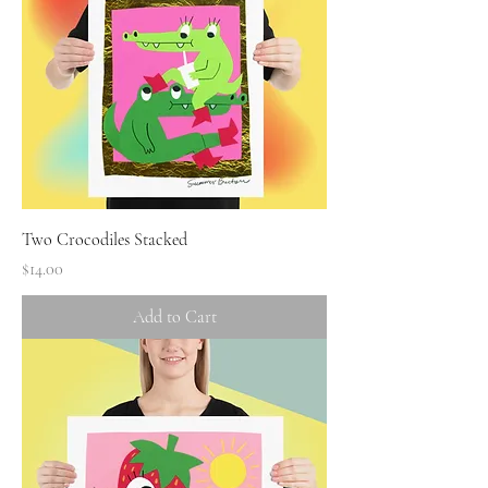
Two Crocodiles Stacked
Price
$14.00
Add to Cart