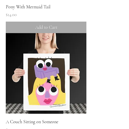
Pony With Mermaid Tail
Price
$14.00
Add to Cart
A Couch Sitting on Someone