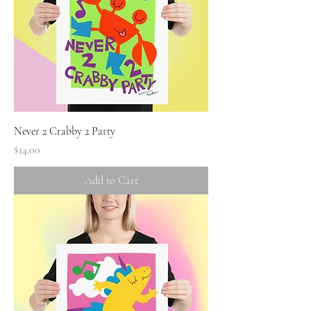
Never 2 Crabby 2 Party
Price
$14.00
Add to Cart