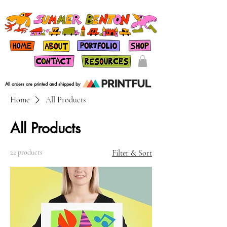
All orders are printed and shipped by
Home
All Products
All Products
22 products
Filter & Sort