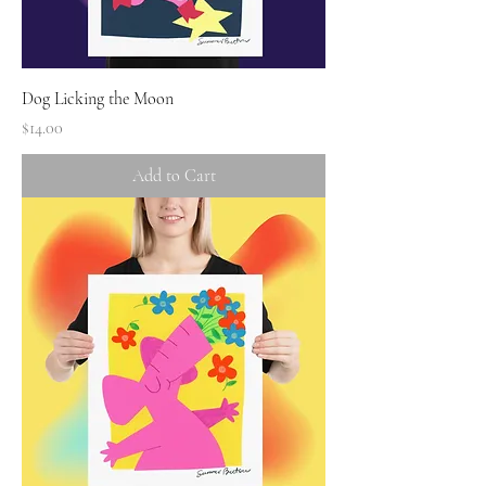
Dog Licking the Moon
Price
$14.00
Add to Cart