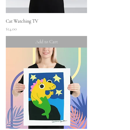
Cat Watching TV
Price
$14.00
Add to Cart