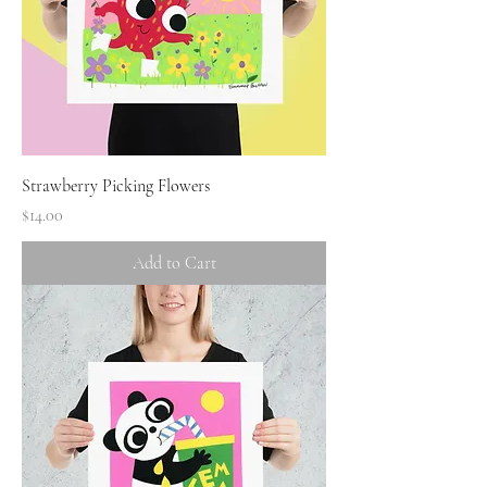
Strawberry Picking Flowers
Price
$14.00
Add to Cart