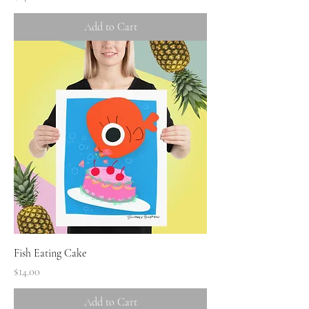
Add to Cart
Fish Eating Cake
Price
$14.00
Add to Cart